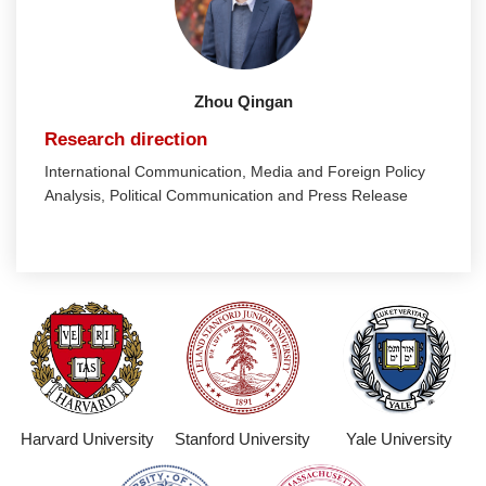
Zhou Qingan
Research direction
International Communication, Media and Foreign Policy
Analysis, Political Communication and Press Release
Harvard University
Stanford University
Yale University