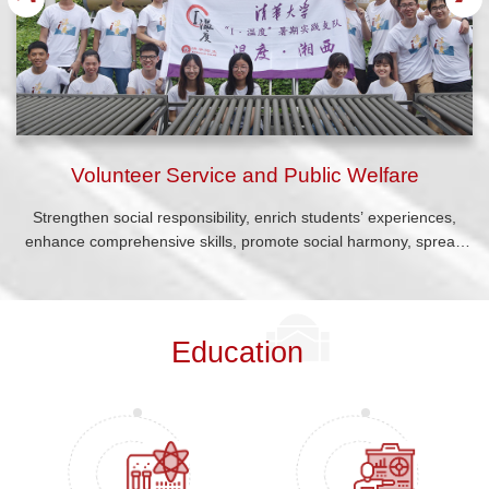
Volunteer Service and Public Welfare
Strengthen social responsibility, enrich students’ experiences,
enhance comprehensive skills, promote social harmony, spread
positive energy, and advocate for a culture of civility.
Education