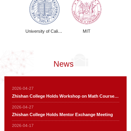
University of California
MIT
News
2026-04-27
Zhishan College Holds Workshop on Math Course Development for the PES Program
2026-04-27
Zhishan College Holds Mentor Exchange Meeting
2026-04-17