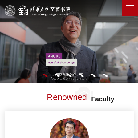
Renowned
Faculty