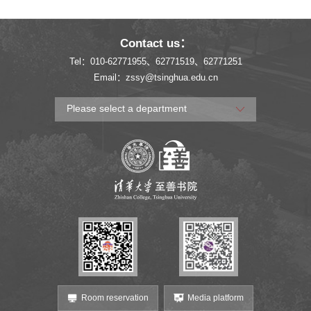
Experience at the 2025
Mountain Paths,
China International Big
Touching History and
Contact us：
Data Expo
Local Soul
Tel：010-62771955、62771519、62771251
Email：zssy@tsinghua.edu.cn
Please select a department
Room reservation
Media platform