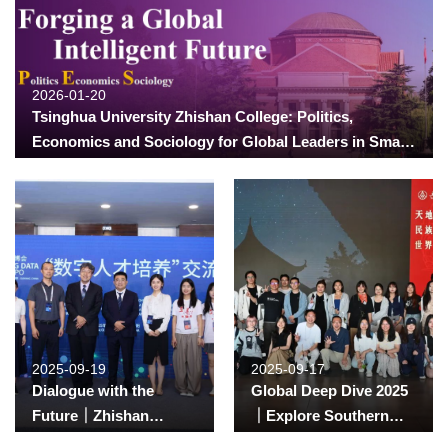
2026-01-20
Tsinghua University Zhishan College: Politics,
Economics and Sociology for Global Leaders in Smart
Society Program Admission Guide 2026
2025-09-19
2025-09-17
Dialogue with the
Global Deep Dive 2025
Future｜Zhishan
｜Explore Southern
Students’ Firsthand
Sichuan — Dive into