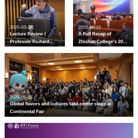
2025-03-25
2025-10-22
Lecture Review |
A Full Recap of
Professor Richard
Zhishan College's 2025
Freeman from Harvard
“Cong You” Festival
University
Grandparents to the
Rescue? The Impact of
Grandparent Childcare
on Fertility in China
2026-01-05
Global flavors and cultures take center stage at
Continental Fair