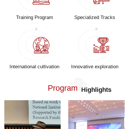
Training Program
Specialized Tracks
International cultivation
Innovative exploration
Program
Highlights