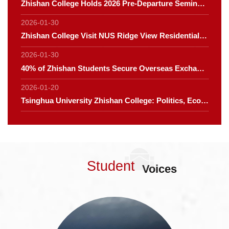
Zhishan College Holds 2026 Pre-Departure Seminar for Its Flagship Course "Global Deep Dive"
2026-01-30
Zhishan College Visit NUS Ridge View Residential College
2026-01-30
40% of Zhishan Students Secure Overseas Exchange Opportunities, Spanning Four Continents
2026-01-20
Tsinghua University Zhishan College: Politics, Economics and Sociology for Global Leaders in Smart Society Program Admission Guide 2026
Student
Voices